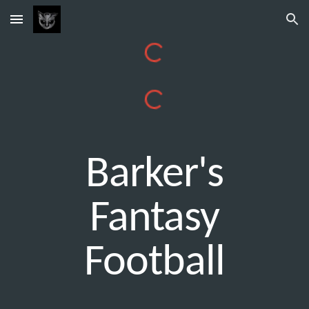
Skip to main content
Skip to navigation
Barker's
Fantasy
Football