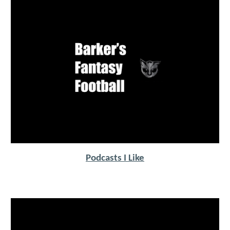
Podcasts I Like