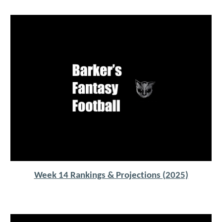
Week 14 Rankings & Projections (2025)