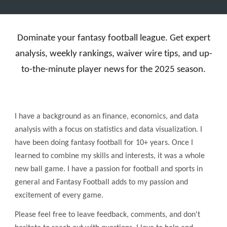
Dominate your fantasy football league. Get expert
analysis, weekly rankings, waiver wire tips, and up-
to-the-minute player news for the 2025 season.
I have a background as an finance, economics, and data
analysis with a focus on statistics and data visualization. I
have been doing fantasy football for 10+ years. Once I
learned to combine my skills and interests, it was a whole
new ball game. I have a passion for football and sports in
general and Fantasy Football adds to my passion and
excitement of every game.
Please feel free to leave feedback, comments, and don't