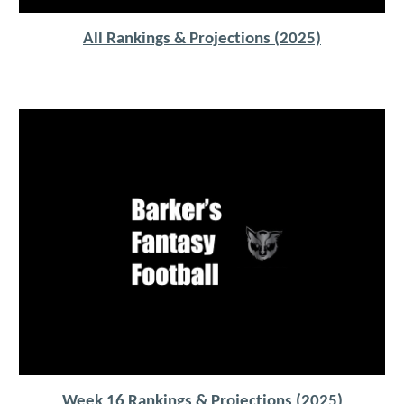
All Rankings & Projections (2025)
Week 16 Rankings & Projections (2025)