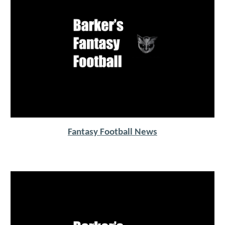
Fantasy Football News