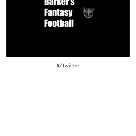
X/Twitter