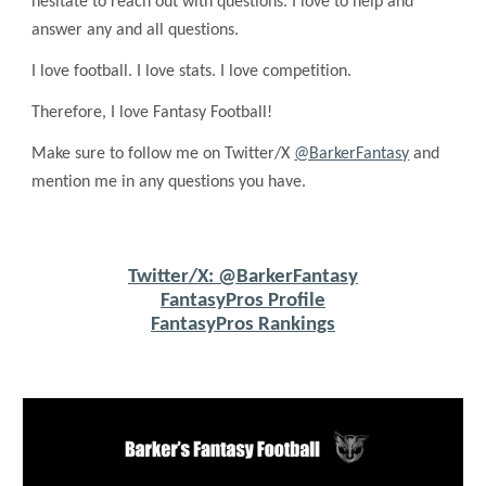
hesitate to reach out with questions. I love to help and
answer any and all questions.
I love football. I love stats. I love competition.
Therefore, I love Fantasy Football!
Make sure to follow me on Twitter/X
@BarkerFantasy
and
mention me in any questions you have.
Twitter/X: @BarkerFantasy
FantasyPros Profile
FantasyPros Rankings