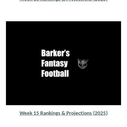
Week 15 Rankings & Projections (2025)