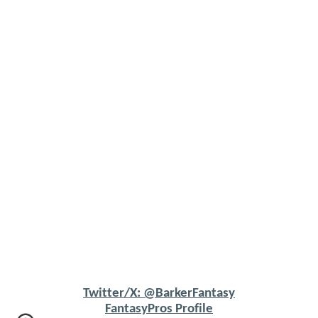
Twitter/X: @BarkerFantasy
FantasyPros Profile