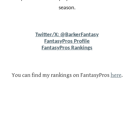
season.
Twitter/X: @BarkerFantasy
FantasyPros Profile
FantasyPros Rankings
You can find my rankings on FantasyPros
here
.