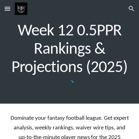
Skip to main content
Skip to navigation
Week 1
2
0.5PPR
Rankings &
Projections (2025)
Dominate your fantasy football league. Get expert
analysis, weekly rankings, waiver wire tips, and
up-to-the-minute player news for the 2025